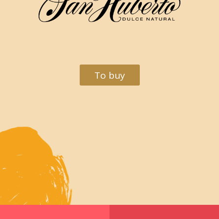
To buy