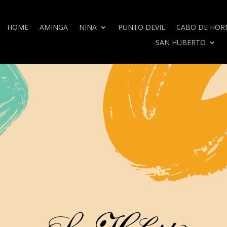
HOME
AMINGA
NINA
PUNTO DEVIL
CABO DE HOR
SAN HUBERTO