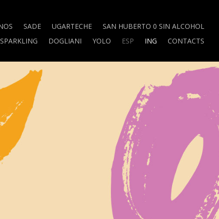
NOS
SADE
UGARTECHE
SAN HUBERTO 0 SIN ALCOHOL
SPARKLING
DOGLIANI
YOLO
ESP
ING
CONTACTS