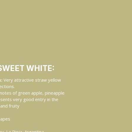
SWEET WHITE:
:
Very attractive straw yellow
ections.
notes of green apple, pineapple
esents very good entry in the
and fruity
rapes
y, La Rioja, Argentina