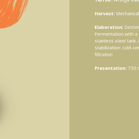
Harvest:
Mechanical
Elaboration:
Destem
Fermentation with a 
stainless steel tank
stabilization: cold-ce
filtration
Presentation:
750 