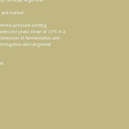
 and manual
med-pressed-settling.
selected yeast strain at 13ºC in a
. Detention of fermentation and
ntrifugation and tangential
ml