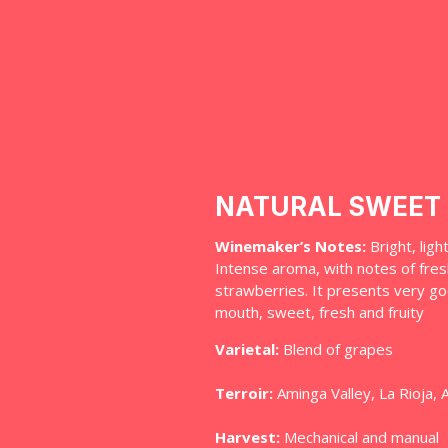
NATURAL SWEET 
Winemaker’s Notes:
Bright, ligh
Intense aroma, with notes of fres
strawberries. It presents very go
mouth, sweet, fresh and fruity
Varietal:
Blend of grapes
Terroir:
Aminga Valley, La Rioja, 
Harvest:
Mechanical and manual