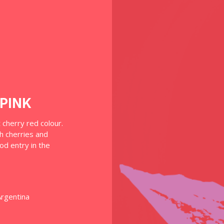
PINK
t cherry red colour.
h cherries and
od entry in the
Argentina