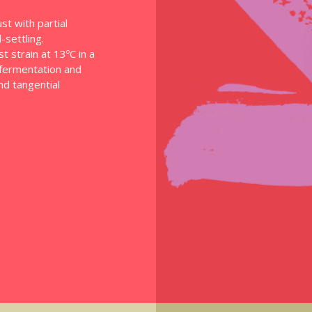
st with partial
settling.
 strain at 13ºC in a
f fermentation and
and tangential