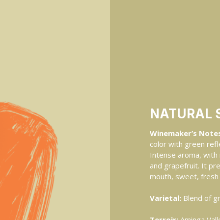
NATURAL 
Winemaker’s Notes
color with green refl
Intense aroma, with 
and grapefruit. It pr
mouth, sweet, fresh 
Varietal:
Blend of g
Terroir:
Aminga Valle