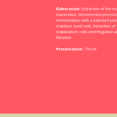
Elaboration:
Extraction of the mu
maceration. Destemmed-pressed-
Fermentation with a selected yeast
stainless steel tank. Detention o
stabilization: cold-centrifugation 
filtration
Presentation:
750 ml